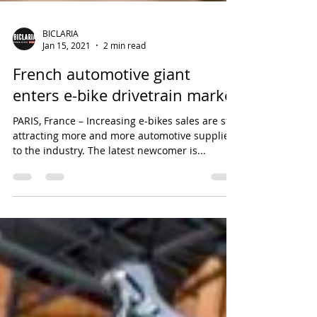
BICLARIA
Jan 15, 2021
2 min read
French automotive giant
enters e-bike drivetrain market
PARIS, France – Increasing e-bikes sales are still
attracting more and more automotive suppliers
to the industry. The latest newcomer is...