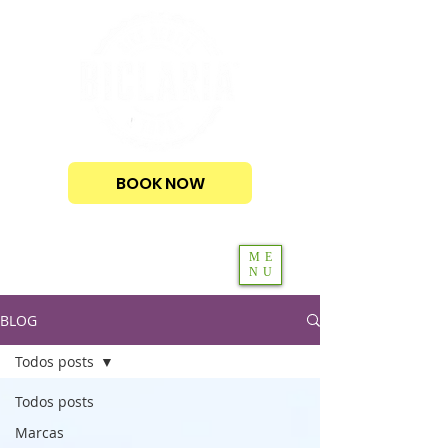
BOOK NOW
ME
NU
BLOG
Todos posts
Todos posts
Marcas