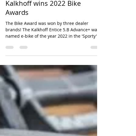
Mar 12, 2022
2 min read
Kalkhoff wins 2022 Bike
Awards
The Bike Award was won by three dealer
brands! The Kalkhoff Entice 5.B Advance+ was
named e-bike of the year 2022 in the 'Sporty'...