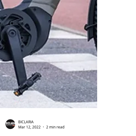
BICLARIA