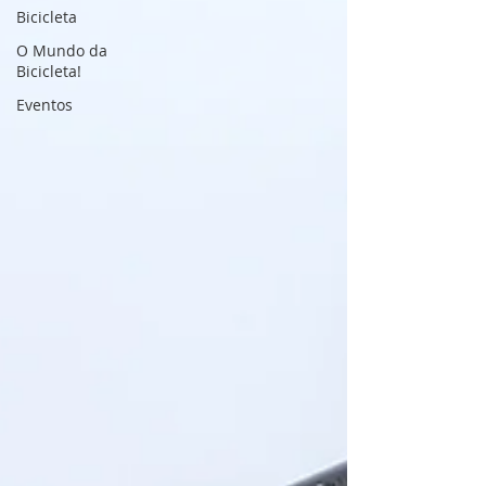
Bicicleta
O Mundo da
Bicicleta!
Eventos