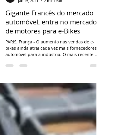
BICLARIA
Jan 15, 2021
2 min read
Gigante Francês do mercado
automóvel, entra no mercado
de motores para e-Bikes
PARIS, França - O aumento nas vendas de e-
bikes ainda atrai cada vez mais fornecedores
automóvel para a indústria. O mais recente...