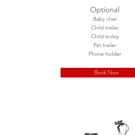
Optional
Baby cher
Child trailer
Child troley
Pet trailer
Phone holder
Book Now