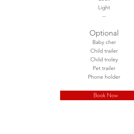
Light
--
Optional
Baby cher
Child trailer
Child troley
Pet trailer
Phone holder
Book Now