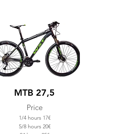
MTB 27,5
Price
1/4 hours 17€
5/8 hours 20€