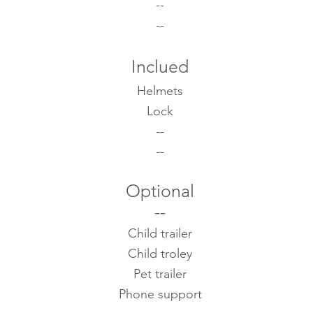
--
--
Inclued
Helmets
Lock
--
--
Optional
--
Child trailer
Child troley
Pet trailer
Phone support