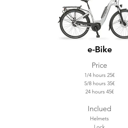
e-Bike
Price
1/4 hours 25€
5/8 hours 35€
24 hours 45€
Inclued
Helmets
Lock