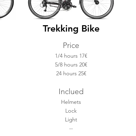
Trekking Bike
Price
1/4 hours 17€
5/8 hours 20€
24 hours 25€
Inclued
Helmets
Lock
Light
--