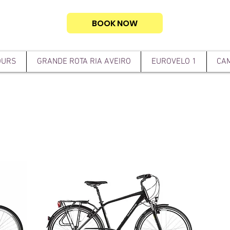
BOOK NOW
OURS
GRANDE ROTA RIA AVEIRO
EUROVELO 1
CAM