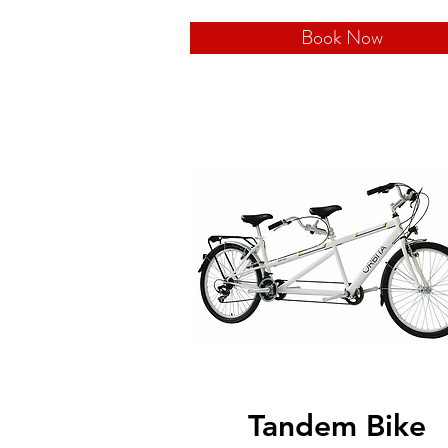
Book Now
Tandem Bike