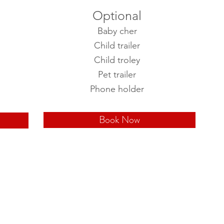
Optional
Baby cher
Child trailer
Child troley
Pet trailer
Phone holder
Book Now