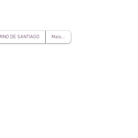
INO DE SANTIAGO
Mais...