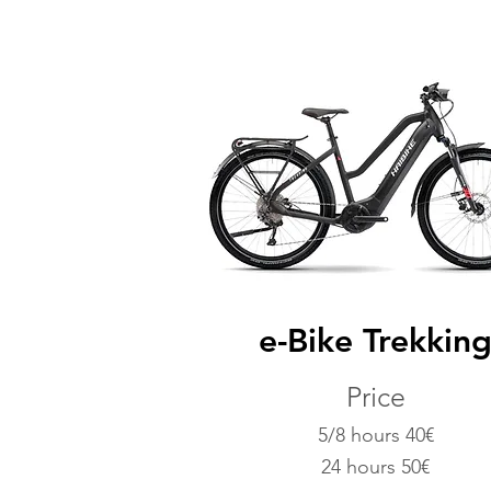
e-Bike Trekkin
Price
5/8 hours 40€
24 hours 50€