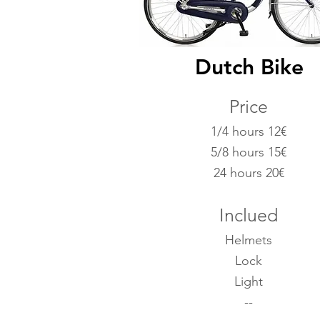
Dutch Bike
Price
1/4 hours 12€
5/8 hours 15€
24 hours 20
€
Inclued
Helmets
Lock
Light
--