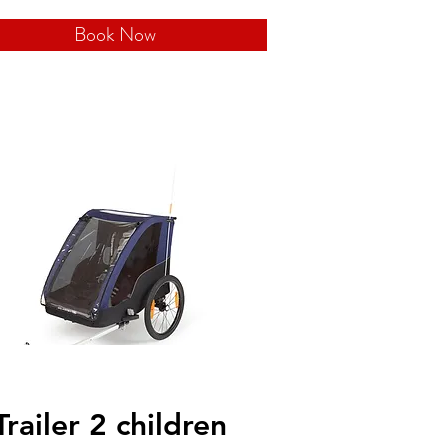
Book Now
Trailer 2 children