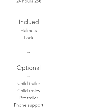
24 hours 25€
Inclued
Helmets
Lock
--
--
Optional
--
Child trailer
Child troley
Pet trailer
Phone support