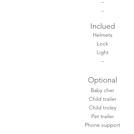
--
--
Inclued
Helmets
Lock
Light
--
Optional
Baby cher
Child trailer
Child troley
Pet trailer
Phone support