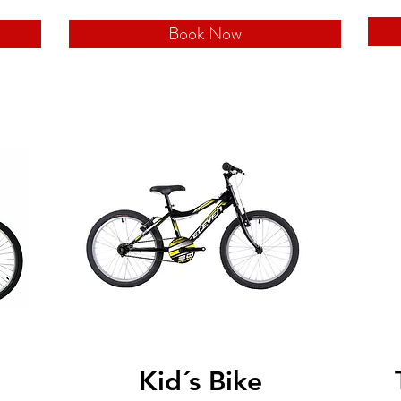
Book Now
Kid´s Bike