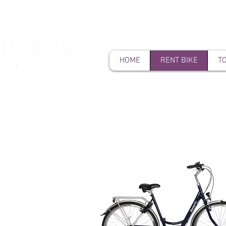
HOME
RENT BIKE
T