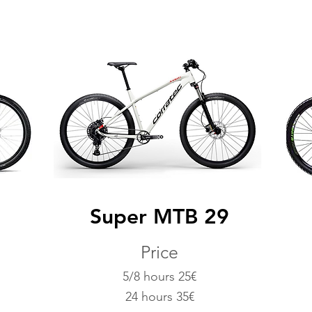
g
Super MTB 29
Price
5/8 hours 25€
24 hours 35€