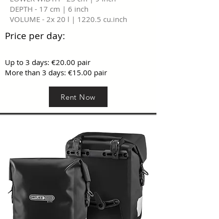
DEPTH - 17 cm | 6 inch
VOLUME - 2x 20 l | 1220.5 cu.inch
Price per day:
Up to 3 days: €20.00 pair
More than 3 days: €15.00 pair
Rent Now