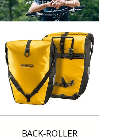
Everything you need!
BACK-ROLLER