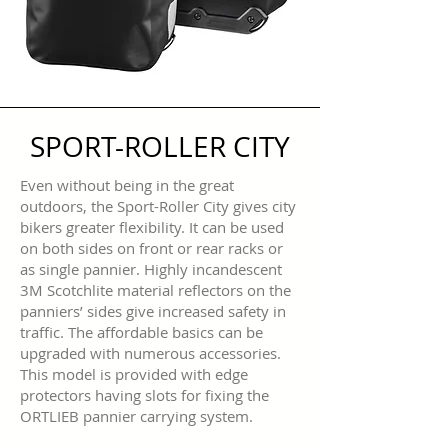
SPORT-ROLLER CITY
Even without being in the great
outdoors, the Sport-Roller City gives city
bikers greater flexibility. It can be used
on both sides on front or rear racks or
as single pannier. Highly incandescent
3M Scotchlite material reflectors on the
panniers’ sides give increased safety in
traffic. The affordable basics can be
upgraded with numerous accessories.
This model is provided with edge
protectors having slots for fixing the
ORTLIEB pannier carrying system.