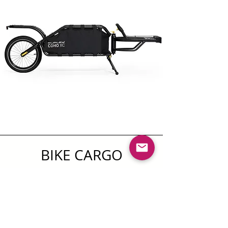
BIKE CARGO
TRAILERS COHO CX
Lightweight and nimble, the Coho XC
single-wheel bike trailer brings
durability and thoughtful design to gear-
hauling for bikepacking, touring and