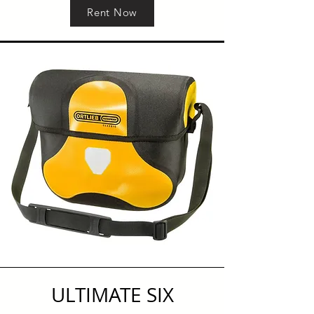
Rent Now
ULTIMATE SIX