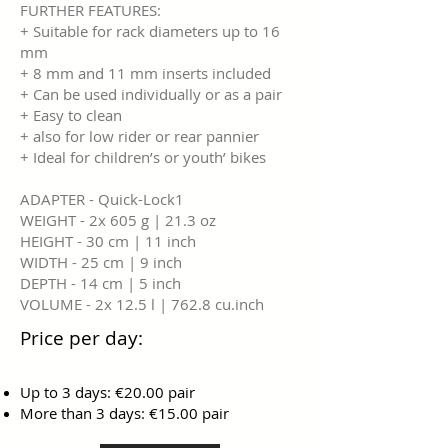
FURTHER FEATURES:
+ Suitable for rack diameters up to 16
mm
+ 8 mm and 11 mm inserts included
+ Can be used individually or as a pair
+ Easy to clean
+ also for low rider or rear pannier
+ Ideal for children’s or youth’ bikes
ADAPTER - Quick-Lock1
WEIGHT - 2x 605 g | 21.3 oz
HEIGHT - 30 cm | 11 inch
WIDTH - 25 cm | 9 inch
DEPTH - 14 cm | 5 inch
VOLUME - 2x 12.5 l | 762.8 cu.inch
Price per day:
Up to 3 days: €20.00 pair
More than 3 days: €15.00 pair