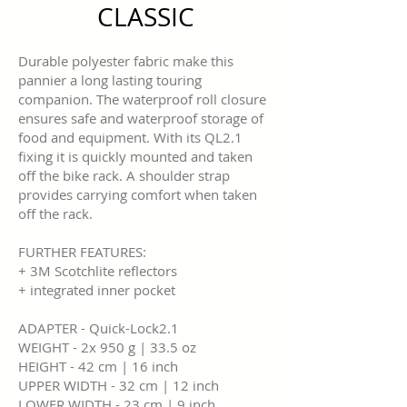
CLASSIC
Durable polyester fabric make this
pannier a long lasting touring
companion. The waterproof roll closure
ensures safe and waterproof storage of
food and equipment. With its QL2.1
fixing it is quickly mounted and taken
off the bike rack. A shoulder strap
provides carrying comfort when taken
off the rack.
FURTHER FEATURES:
+ 3M Scotchlite reflectors
+ integrated inner pocket
ADAPTER - Quick-Lock2.1
WEIGHT - 2x 950 g | 33.5 oz
HEIGHT - 42 cm | 16 inch
UPPER WIDTH - 32 cm | 12 inch
LOWER WIDTH - 23 cm | 9 inch