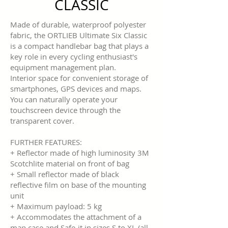
CLASSIC
Made of durable, waterproof polyester
fabric, the ORTLIEB Ultimate Six Classic
is a compact handlebar bag that plays a
key role in every cycling enthusiast's
equipment management plan.
Interior space for convenient storage of
smartphones, GPS devices and maps.
You can naturally operate your
touchscreen device through the
transparent cover.
FURTHER FEATURES:
+ Reflector made of high luminosity 3M
Scotchlite material on front of bag
+ Small reflector made of black
reflective film on base of the mounting
unit
+ Maximum payload: 5 kg
+ Accommodates the attachment of a
map case and Safe-it in sizes S to XL (all