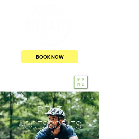
BOOK NOW
ME
NU
RENT
ACCESSORIES