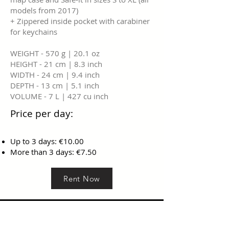
models from 2017)
+ Zippered inside pocket with carabiner
for keychains
WEIGHT - 570 g | 20.1 oz
HEIGHT - 21 cm | 8.3 inch
WIDTH - 24 cm | 9.4 inch
DEPTH - 13 cm | 5.1 inch
VOLUME - 7 L | 427 cu inch
Price per day:
Up to 3 days: €10.00
More than 3 days: €7.50
Rent Now